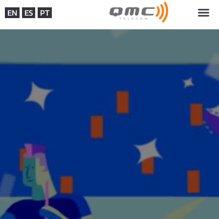
EN
ES
PT