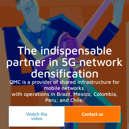
The indispensable
partner in 5G network
densification
QMC is a provider of shared infrastructure for
mobile networks,
with operations in Brazil, Mexico, Colombia,
Peru, and Chile.
Watch the
Contact us
video