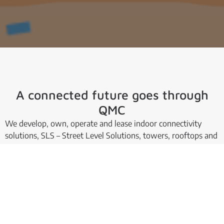
A connected future goes through
QMC
We develop, own, operate and lease indoor connectivity
solutions, SLS – Street Level Solutions, towers, rooftops and
special sites.