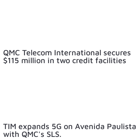
QMC Telecom International secures
$115 million in two credit facilities
TIM expands 5G on Avenida Paulista
with QMC's SLS.