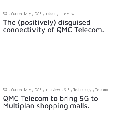
,
,
,
,
5G
Connectivity
DAS
Indoor
Interview
The (positively) disguised
connectivity of QMC Telecom.
,
,
,
,
,
,
5G
Connectivity
DAS
Interview
SLS
Technology
Telecom
QMC Telecom to bring 5G to
Multiplan shopping malls.