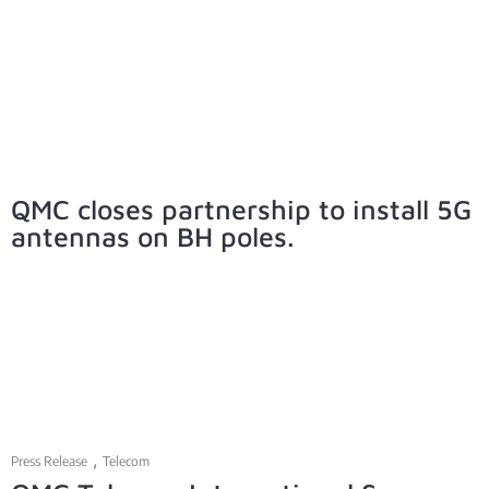
QMC closes partnership to install 5G
antennas on BH poles.
,
Press Release
Telecom