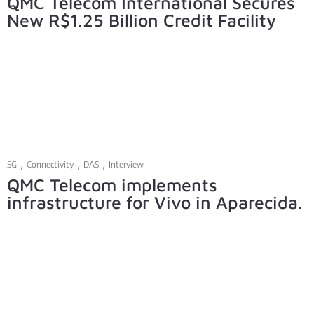
QMC Telecom International Secures
New R$1.25 Billion Credit Facility
,
,
,
5G
Connectivity
DAS
Interview
QMC Telecom implements
infrastructure for Vivo in Aparecida.