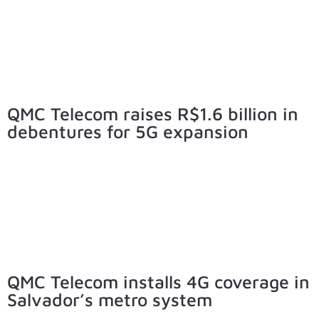
QMC Telecom raises R$1.6 billion in
debentures for 5G expansion
QMC Telecom installs 4G coverage in
Salvador’s metro system