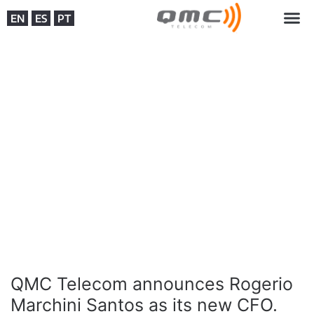
EN
ES
PT
QMC Telecom announces Rogerio
Marchini Santos as its new CFO.