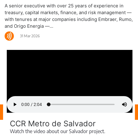
A senior executive with over 25 years of experience in
treasury, capital markets, finance, and risk management —
with tenures at major companies including Embraer, Rumo,
and Origo Energia —...
31 Mar 2026
CCR Metro de Salvador
Watch the video about our Salvador project.