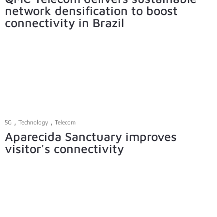
network densification to boost
connectivity in Brazil
,
,
5G
Technology
Telecom
Aparecida Sanctuary improves
visitor's connectivity