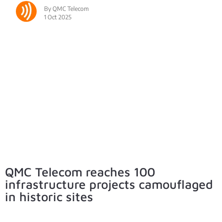
By QMC Telecom
1 Oct 2025
QMC Telecom reaches 100
infrastructure projects camouflaged
in historic sites