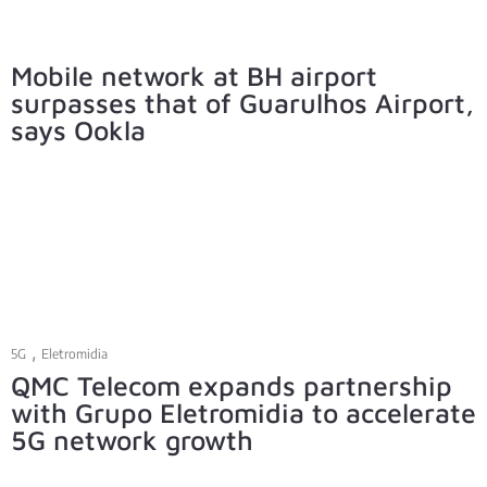
Mobile network at BH airport
surpasses that of Guarulhos Airport,
says Ookla
,
5G
Eletromidia
QMC Telecom expands partnership
with Grupo Eletromidia to accelerate
5G network growth