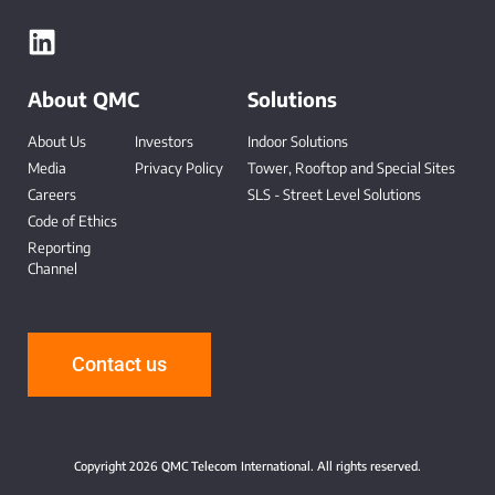
About QMC
Solutions
About Us
Investors
Indoor Solutions
Media
Privacy Policy
Tower, Rooftop and Special Sites
Careers
SLS - Street Level Solutions
Code of Ethics
Reporting
Channel
-
Contact us
Copyright 2026 QMC Telecom International. All rights reserved.