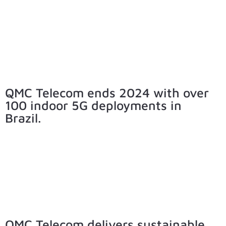
QMC Telecom ends 2024 with over
100 indoor 5G deployments in
Brazil.
QMC Telecom delivers sustainable