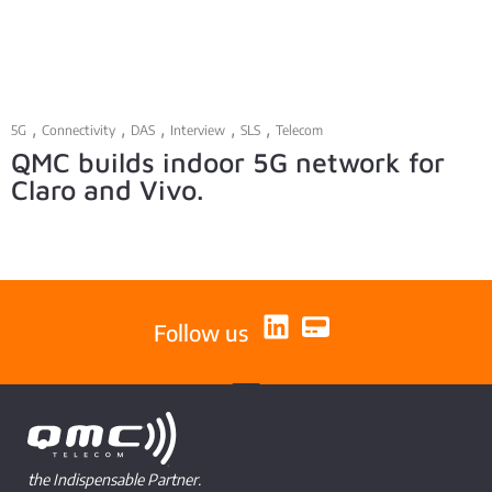
,
,
,
,
,
5G
Connectivity
DAS
Interview
SLS
Telecom
QMC builds indoor 5G network for
Claro and Vivo.
Follow us
the Indispensable Partner.