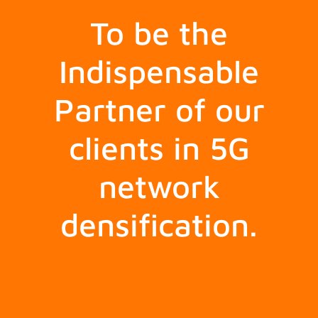
To be the
Indispensable
Partner of our
clients in 5G
network
densification.