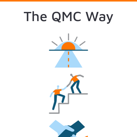
The QMC Way