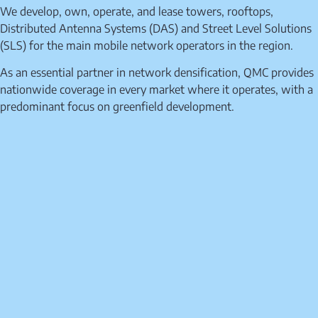
We develop, own, operate, and lease towers, rooftops,
Distributed Antenna Systems (DAS) and Street Level Solutions
(SLS) for the main mobile network operators in the region.
As an essential partner in network densification, QMC provides
nationwide coverage in every market where it operates, with a
predominant focus on greenfield development.