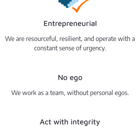
Entrepreneurial
We are resourceful, resilient, and operate with a
constant sense of urgency.
No ego
We work as a team, without personal egos.
Act with integrity
Our actions are guided by the highest ethical