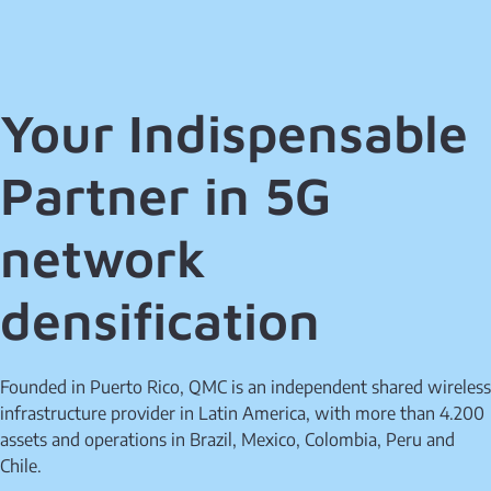
Your Indispensable
Partner in 5G
network
densification
Founded in Puerto Rico, QMC is an independent shared wireless
infrastructure provider in Latin America, with more than 4.200
assets and operations in Brazil, Mexico, Colombia, Peru and
Chile.