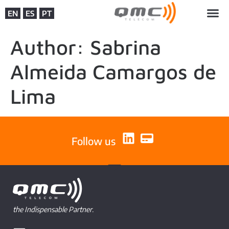
EN
ES
PT
Author:
Sabrina
Almeida Camargos de
Lima
Follow us
the Indispensable Partner.