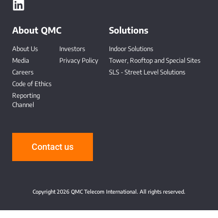
About QMC
Solutions
About Us
Investors
Indoor Solutions
Media
Privacy Policy
Tower, Rooftop and Special Sites
Careers
SLS - Street Level Solutions
Code of Ethics
Reporting
Channel
-
Contact us
Copyright 2026 QMC Telecom International. All rights reserved.