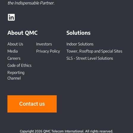
the Indispensable Partner.
About QMC
Solutions
About Us
Investors
Indoor Solutions
Media
Privacy Policy
Tower, Rooftop and Special Sites
Careers
SLS - Street Level Solutions
Code of Ethics
Reporting
Channel
-
Contact us
Copyright 2026 QMC Telecom International. All rights reserved.