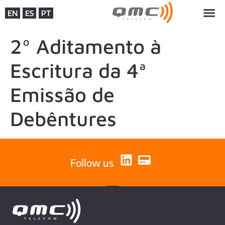
EN
ES
PT
2º Aditamento à
Escritura da 4ª
Emissão de
Debêntures
Follow us