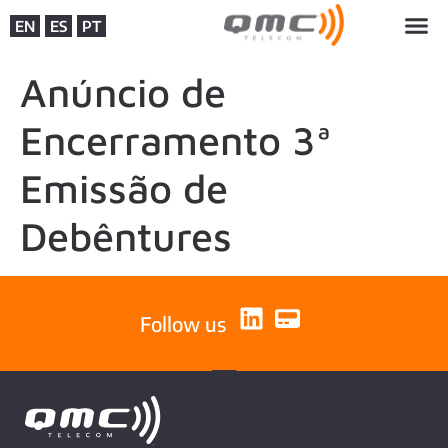
EN
ES
PT
Anúncio de
Encerramento 3ª
Emissão de
Debêntures
Follow us