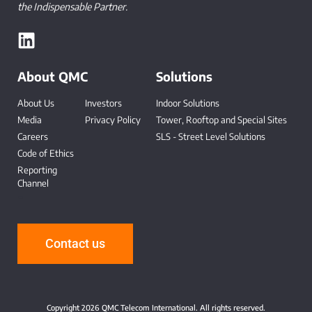
the Indispensable Partner.
About QMC
Solutions
About Us
Investors
Indoor Solutions
Media
Privacy Policy
Tower, Rooftop and Special Sites
Careers
SLS - Street Level Solutions
Code of Ethics
Reporting
Channel
-
Contact us
Copyright 2026 QMC Telecom International. All rights reserved.