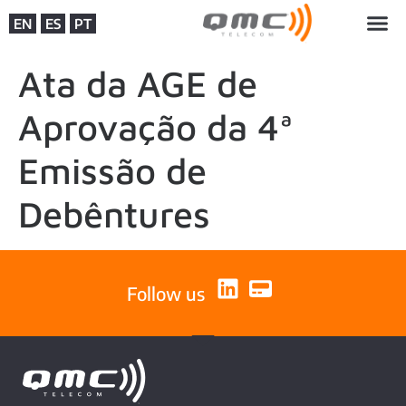
EN
ES
PT
Ata da AGE de
Aprovação da 4ª
Emissão de
Debêntures
Follow us