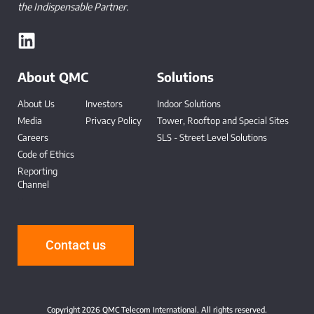
the Indispensable Partner.
About QMC
Solutions
About Us
Investors
Indoor Solutions
Media
Privacy Policy
Tower, Rooftop and Special Sites
Careers
SLS - Street Level Solutions
Code of Ethics
Reporting
Channel
-
Contact us
Copyright 2026 QMC Telecom International. All rights reserved.