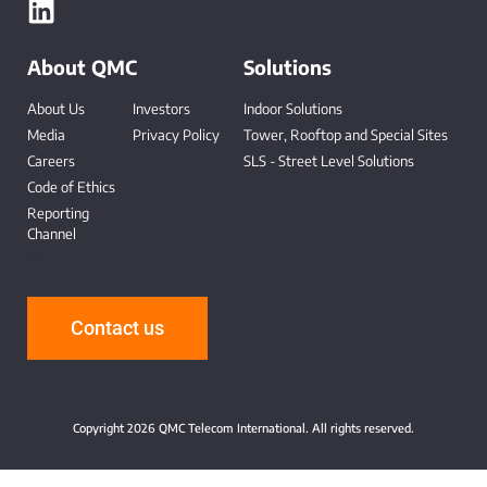
About QMC
Solutions
About Us
Investors
Indoor Solutions
Media
Privacy Policy
Tower, Rooftop and Special Sites
Careers
SLS - Street Level Solutions
Code of Ethics
Reporting
Channel
-
Contact us
Copyright 2026 QMC Telecom International. All rights reserved.