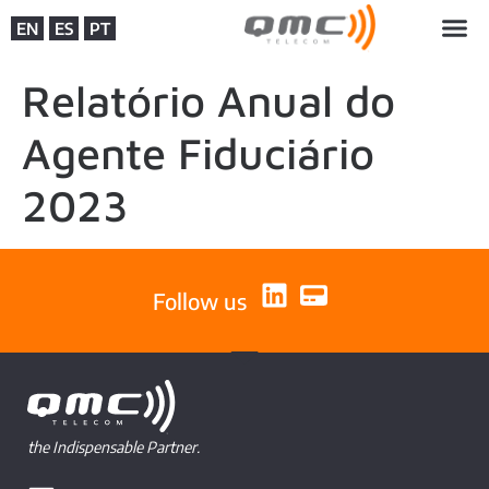
EN
ES
PT
Relatório Anual do
Agente Fiduciário
2023
Follow us
the Indispensable Partner.