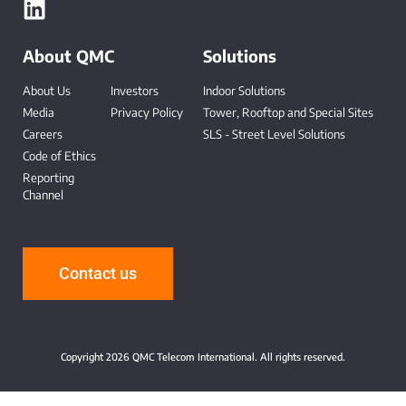
About QMC
Solutions
About Us
Investors
Indoor Solutions
Media
Privacy Policy
Tower, Rooftop and Special Sites
Careers
SLS - Street Level Solutions
Code of Ethics
Reporting
Channel
-
Contact us
Copyright 2026 QMC Telecom International. All rights reserved.