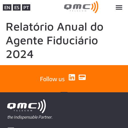
EN
ES
PT
Relatório Anual do
Agente Fiduciário
2024
Follow us
the Indispensable Partner.