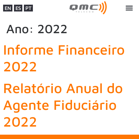
EN
ES
PT
Ano:
2022
Informe Financeiro
2022
Relatório Anual do
Agente Fiduciário
2022