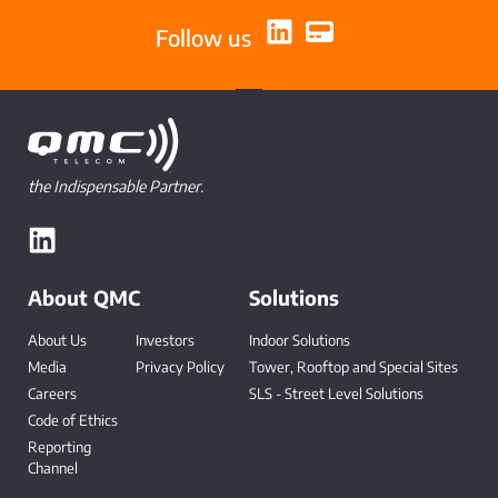
Follow us
the Indispensable Partner.
About QMC
Solutions
About Us
Investors
Indoor Solutions
Media
Privacy Policy
Tower, Rooftop and Special Sites
Careers
SLS - Street Level Solutions
Code of Ethics
Reporting
Channel
-