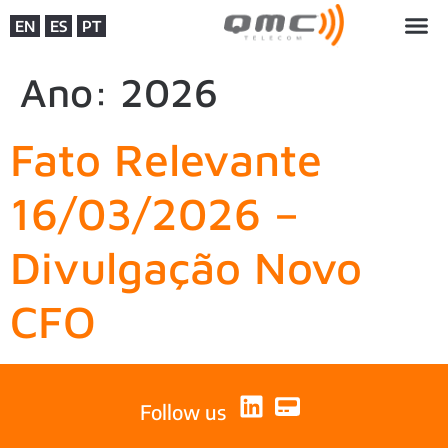
EN
ES
PT
Ano:
2026
Fato Relevante
16/03/2026 –
Divulgação Novo
CFO
Follow us