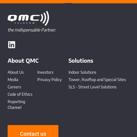
the Indispensable Partner.
About QMC
Solutions
About Us
Investors
Indoor Solutions
Media
Privacy Policy
Tower, Rooftop and Special Sites
Careers
SLS - Street Level Solutions
Code of Ethics
Reporting
Channel
-
Contact us