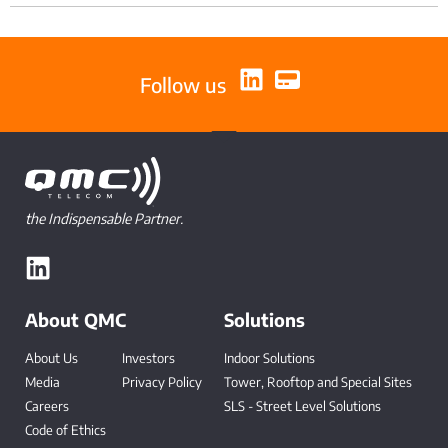
Follow us
the Indispensable Partner.
About QMC
Solutions
About Us
Investors
Indoor Solutions
Media
Privacy Policy
Tower, Rooftop and Special Sites
Careers
SLS - Street Level Solutions
Code of Ethics