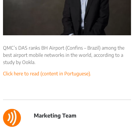
QMC’s DAS ranks BH Airport (Confins – Brazil) among the
best airport mobile networks in the world, according to a
study by Ookla.
Click here to read (content in Portuguese).
Marketing Team