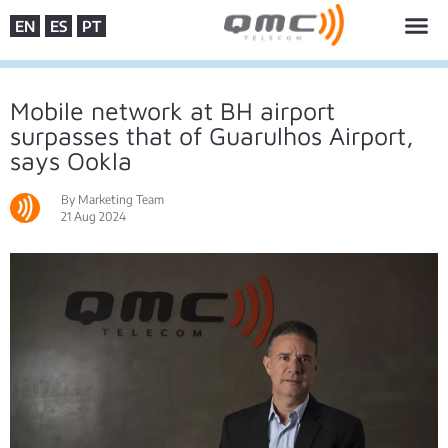
EN
ES
PT
Mobile network at BH airport
surpasses that of Guarulhos Airport,
says Ookla
By Marketing Team
21 Aug 2024