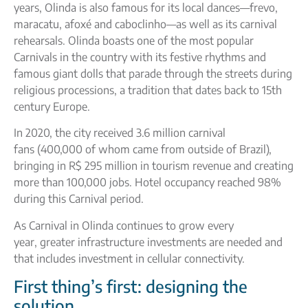
years, Olinda is also famous for its local dances—frevo,
maracatu, afoxé and caboclinho—as well as its carnival
rehearsals. Olinda boasts one of the most popular
Carnivals in the country with its festive rhythms and
famous giant dolls that parade through the streets during
religious processions, a tradition that dates back to 15th
century Europe.
In 2020, the city received 3.6 million carnival
fans (400,000 of whom came from outside of Brazil),
bringing in R$ 295 million in tourism revenue and creating
more than 100,000 jobs. Hotel occupancy reached 98%
during this Carnival period.
As Carnival in Olinda continues to grow every
year, greater infrastructure investments are needed and
that includes investment in cellular connectivity.
First thing’s first: designing the
solution