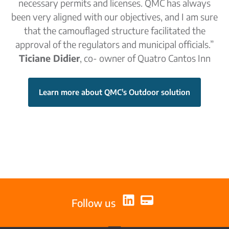
necessary permits and licenses. QMC has always
been very aligned with our objectives, and I am sure
that the camouflaged structure facilitated the
approval of the regulators and municipal officials.”
Ticiane Didier
, co- owner of Quatro Cantos Inn
Learn more about QMC's Outdoor solution
Follow us