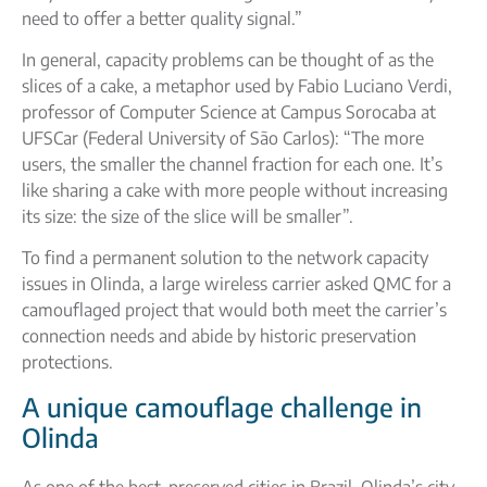
need to offer a better quality signal.”
In general, capacity problems can be thought of as the
slices of a cake, a metaphor used by Fabio Luciano Verdi,
professor of Computer Science at Campus Sorocaba at
UFSCar (Federal University of São Carlos): “The more
users, the smaller the channel fraction for each one. It’s
like sharing a cake with more people without increasing
its size: the size of the slice will be smaller”.
To find a permanent solution to the network capacity
issues in Olinda, a large wireless carrier asked QMC for a
camouflaged project that would both meet the carrier’s
connection needs and abide by historic preservation
protections.
A unique camouflage challenge in
Olinda
As one of the best-preserved cities in Brazil, Olinda’s city