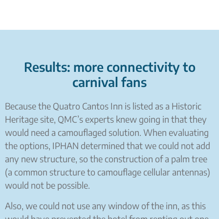
Results: more connectivity to
carnival fans
Because the Quatro Cantos Inn is listed as a Historic
Heritage site, QMC’s experts knew going in that they
would need a camouflaged solution. When evaluating
the options, IPHAN determined that we could not add
any new structure, so the construction of a palm tree
(a common structure to camouflage cellular antennas)
would not be possible.
Also, we could not use any window of the inn, as this
would have prevented the hotel from renting out one