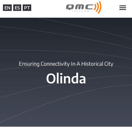
EN
ES
PT
Ensuring Connectivity In A Historical City
Olinda