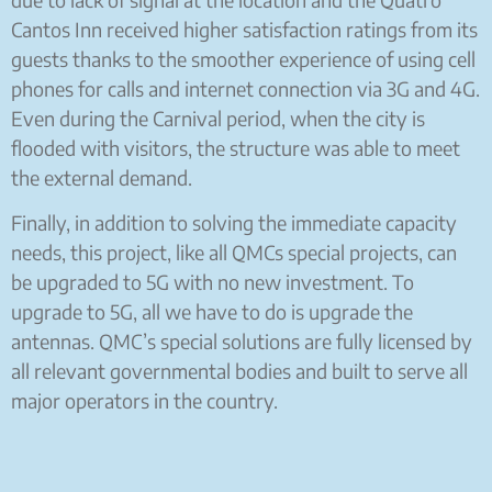
Cantos Inn received higher satisfaction ratings from its
guests thanks to the smoother experience of using cell
phones for calls and internet connection via 3G and 4G.
Even during the Carnival period, when the city is
flooded with visitors, the structure was able to meet
the external demand.
Finally, in addition to solving the immediate capacity
needs, this project, like all QMCs special projects, can
be upgraded to 5G with no new investment. To
upgrade to 5G, all we have to do is upgrade the
antennas. QMC’s special solutions are fully licensed by
all relevant governmental bodies and built to serve all
major operators in the country.