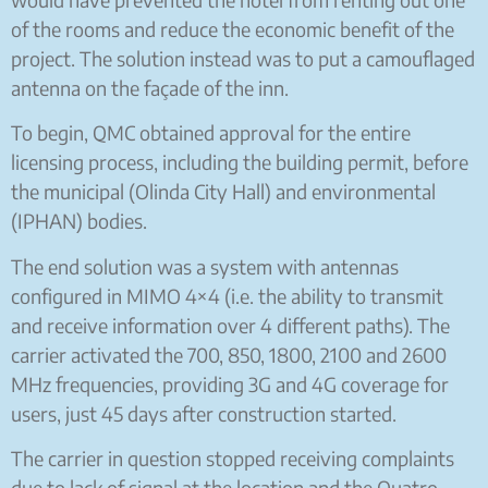
of the rooms and reduce the economic benefit of the
project. The solution instead was to put a camouflaged
antenna on the façade of the inn.
To begin, QMC obtained approval for the entire
licensing process, including the building permit, before
the municipal (Olinda City Hall) and environmental
(IPHAN) bodies.
The end solution was a system with antennas
configured in MIMO 4×4 (i.e. the ability to transmit
and receive information over 4 different paths). The
carrier activated the 700, 850, 1800, 2100 and 2600
MHz frequencies, providing 3G and 4G coverage for
users, just 45 days after construction started.
The carrier in question stopped receiving complaints
due to lack of signal at the location and the Quatro