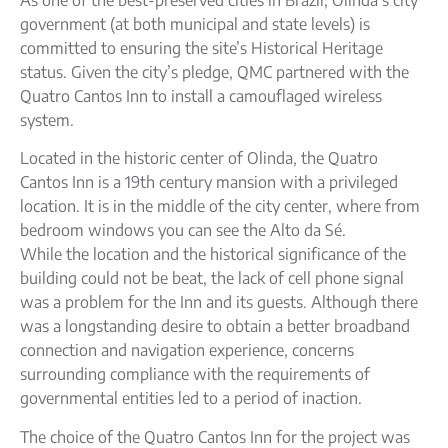
government (at both municipal and state levels) is
committed to ensuring the site’s Historical Heritage
status. Given the city’s pledge, QMC partnered with the
Quatro Cantos Inn to install a camouflaged wireless
system.
Located in the historic center of Olinda, the Quatro
Cantos Inn is a 19th century mansion with a privileged
location. It is in the middle of the city center, where from
bedroom windows you can see the Alto da Sé.
While the location and the historical significance of the
building could not be beat, the lack of cell phone signal
was a problem for the Inn and its guests. Although there
was a longstanding desire to obtain a better broadband
connection and navigation experience, concerns
surrounding compliance with the requirements of
governmental entities led to a period of inaction.
The choice of the Quatro Cantos Inn for the project was