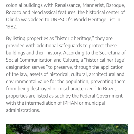
colonial buildings with Renaissance, Mannerist, Baroque,
Rococo and Neoclassical features, the historical center of
Olinda was added to UNESCO’s World Heritage List in
1982.
By listing properties as “historic heritage,” they are
provided with additional safeguards to protect these
buildings and their history. According to the Secretaria of
Social Communication and Culture, a “historical heritage”
designation serves “to preserve, through the application
of the law, assets of historical, cultural, architectural and
environmental value for the population, preventing them
from being destroyed or mischaracterized.” In Brazil,
properties are listed as such by the Federal Government
with the intermediation of IPHAN or municipal
administrations.