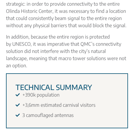
strategic: in order to provide connectivity to the entire
Olinda Historic Center, it was necessary to find a location
that could consistently beam signal to the entire region
without any physical barriers that would block the signal.
In addition, because the entire region is protected
by UNESCO, it was imperative that QMC’s connectivity
solution did not interfere with the city’s natural
landscape, meaning that macro tower solutions were not
an option.
TECHNICAL SUMMARY
+390k population
+3,6mm estimated carnival visitors
3 camouflaged antennas