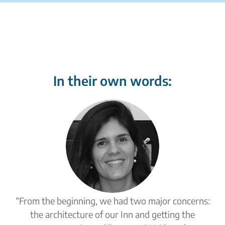
In their own words:
“From the beginning, we had two major concerns:
the architecture of our Inn and getting the