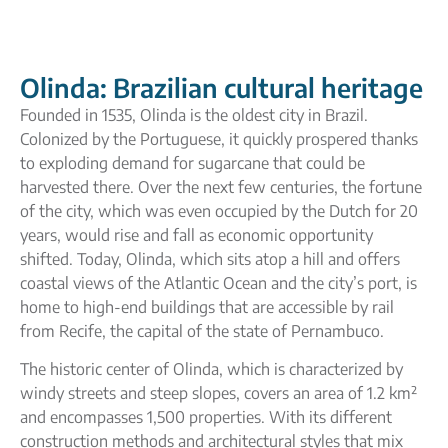
Olinda: Brazilian cultural heritage
Founded in 1535, Olinda is the oldest city in Brazil.
Colonized by the Portuguese, it quickly prospered thanks
to exploding demand for sugarcane that could be
harvested there. Over the next few centuries, the fortune
of the city, which was even occupied by the Dutch for 20
years, would rise and fall as economic opportunity
shifted. Today, Olinda, which sits atop a hill and offers
coastal views of the Atlantic Ocean and the city’s port, is
home to high-end buildings that are accessible by rail
from Recife, the capital of the state of Pernambuco.
The historic center of Olinda, which is characterized by
windy streets and steep slopes, covers an area of 1.2 km²
and encompasses 1,500 properties. With its different
construction methods and architectural styles that mix