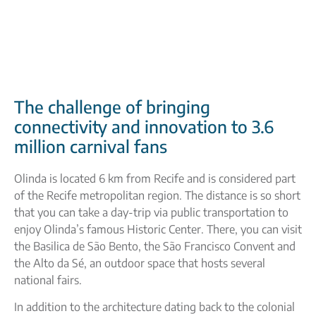
The challenge of bringing
connectivity and innovation to 3.6
million carnival fans
Olinda is located 6 km from Recife and is considered part
of the Recife metropolitan region. The distance is so short
that you can take a day-trip via public transportation to
enjoy Olinda’s famous Historic Center. There, you can visit
the Basilica de São Bento, the São Francisco Convent and
the Alto da Sé, an outdoor space that hosts several
national fairs.
In addition to the architecture dating back to the colonial