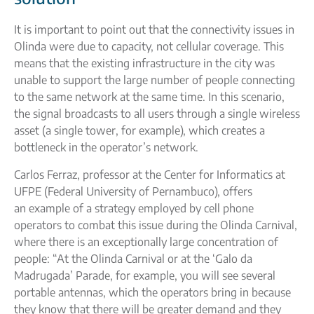
It is important to point out that the connectivity issues in
Olinda were due to capacity, not cellular coverage. This
means that the existing infrastructure in the city was
unable to support the large number of people connecting
to the same network at the same time. In this scenario,
the signal broadcasts to all users through a single wireless
asset (a single tower, for example), which creates a
bottleneck in the operator’s network.
Carlos Ferraz, professor at the Center for Informatics at
UFPE (Federal University of Pernambuco), offers
an example of a strategy employed by cell phone
operators to combat this issue during the Olinda Carnival,
where there is an exceptionally large concentration of
people: “At the Olinda Carnival or at the ‘Galo da
Madrugada’ Parade, for example, you will see several
portable antennas, which the operators bring in because
they know that there will be greater demand and they