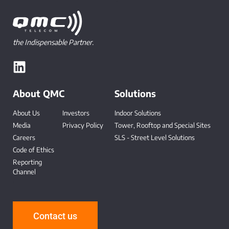
the Indispensable Partner.
About QMC
Solutions
About Us
Investors
Indoor Solutions
Media
Privacy Policy
Tower, Rooftop and Special Sites
Careers
SLS - Street Level Solutions
Code of Ethics
Reporting
Channel
-
Contact us