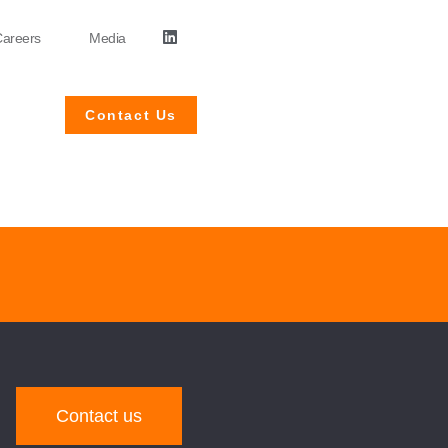
areers
Media
Contact Us
Contact us