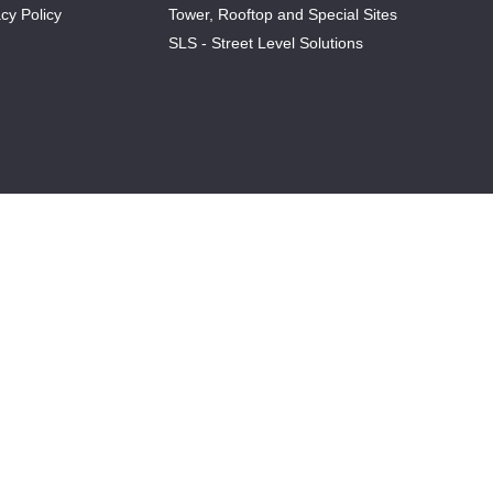
cy Policy
Tower, Rooftop and Special Sites
SLS - Street Level Solutions