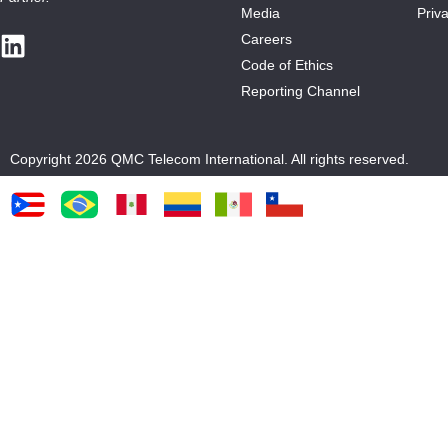
Media
Priva
Careers
Code of Ethics
Reporting Channel
Copyright 2026 QMC Telecom International. All rights reserved.