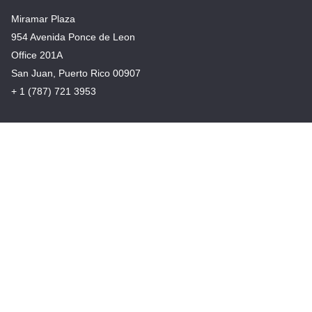
Miramar Plaza
954 Avenida Ponce de Leon
Office 201A
San Juan, Puerto Rico 00907
+ 1 (787) 721 3953