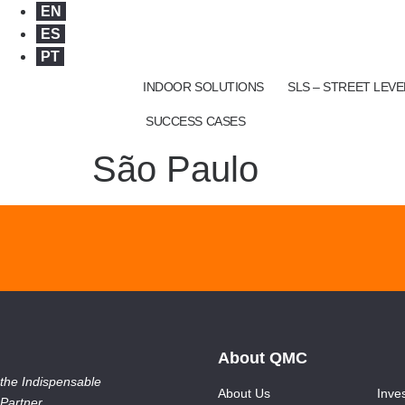
EN
ES
PT
INDOOR SOLUTIONS
SLS – STREET LEV
SUCCESS CASES
São Paulo
About QMC
the Indispensable
About Us
Inve
Partner.