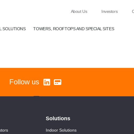
About Us
Investors
C
EL SOLUTIONS
TOWERS, ROOFTOPS AND SPECIAL SITES
Follow us
Solutions
-
stors
Indoor Solutions