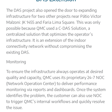
The DAS project also opened the door to expanding
infrastructure for two other projects near Pátio Victor
Malzoni: JK 1455 and Faria Lima Square. This was only
possible because QMC used a
C-DAS Solution
, a
centralized solution that optimizes the operator’s
infrastructure. It is an extension of the
indoor
connectivity network without
compromising the
existing DAS.
Monitoring
To ensure the infrastructure always operates at desired
quality and capacity, QMC uses its proprietary 24-7 NOC
(Network Operation Center) to deliver performance
monitoring via reports and dashboards. Once the system
identifies the problem, the customer can also use NOC
to trigger QMC’s internal workflows and quickly resolve
the issue.