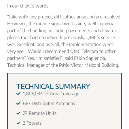
In our client’s words:
“Like with any project, difficulties arise and are resolved.
However, the mobile signal works very well in every
part of the building, including basements and elevators,
places that had no network previously. QMC’s service
was excellent, and overall, the implementation went
very well. Would I recommend QMC Telecom to other
partners? Yes. I’m satisfied”, said Fábio Sapiencia,
Technical Manager of the Pátio Victor Malzoni Building.
TECHNICAL SUMMARY
1,805,032 ft² Area Coverage
667 Distributed Antennas
27 Remote Units
2 Towers