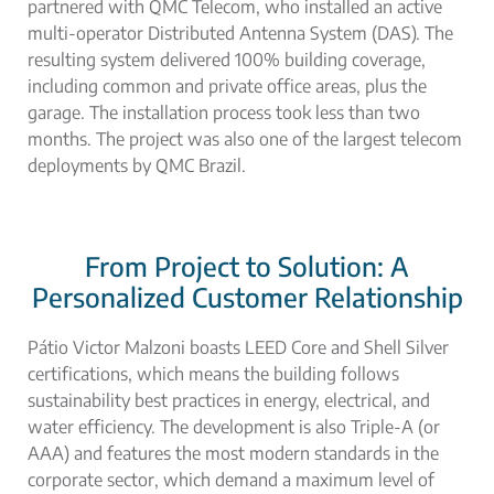
partnered with QMC Telecom, who installed an
active
multi-operator Distributed Antenna System (DAS).
The
resulting system delivered 100% building coverage,
including common and private office areas, plus the
garage. The installation process took less than two
months. The project was also one of the largest telecom
deployments by QMC Brazil.
From Project to Solution: A
Personalized Customer Relationship
Pátio Victor Malzoni boasts LEED Core and Shell Silver
certifications, which means the building follows
sustainability best practices in energy, electrical, and
water efficiency. The development is also Triple-A (or
AAA) and features the most modern standards in the
corporate sector, which demand a maximum level of