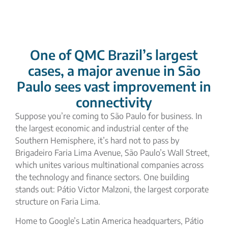
One of QMC Brazil’s largest
cases, a major avenue in São
Paulo sees vast improvement in
connectivity
Suppose you’re coming to São Paulo for business. In
the largest economic and industrial center of the
Southern Hemisphere, it’s hard not to pass by
Brigadeiro Faria Lima Avenue
, São Paulo’s Wall Street,
which unites various multinational companies across
the technology and finance sectors. One building
stands out:
Pátio Victor Malzoni
, the largest corporate
structure on Faria Lima.
Home to Google’s Latin America headquarters, Pátio