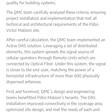
quality for
building systems
.
The QMC team carefully analyzed these criteria, ensuring
project installation and implementation that met all
technical and architectural requirements of the Pátio
Victor Malzoni site.
After careful calculation, the QMC team implemented an
Active DAS
solution. Leveraging a set of distributed
elements, this system spreads the signal source of
cellular operators through Remote Units which are
connected by Optical Fiber. Under this system, the signal
is closer to the end-user, matching the power of a
horizontal infrastructure of more than 600 physically
dispensed antennas.
First and foremost, QMC’s design and engineering
teams benefitted Pátio Malzoni’s tenants. The
DAS
installation improved connectivity in the coverage area,
optimized site design, and met the needs of each unit