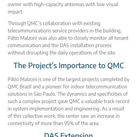
owner with high-capacity antennas with low visual
impact.
Through QMC’s collaboration with existing
telecommunications service providers in the building,
Pátio Malzoni was also able to closely monitor all tenant
communication and the DAS installation process
without disrupting the daily operations of the site.
The Project’s Importance to QMC
Pátio Malzoni is one of the largest projects completed by
QMC Brazil and a pioneer for indoor telecommunication
solutions in São Paulo. The dynamics and specificities of
such a complex project gave QMC a valuable track record
in system implementation and engineering. As a result
of this collective work, the center saw an increase in
connectivity of more than 95% of the area.
DAS Extension