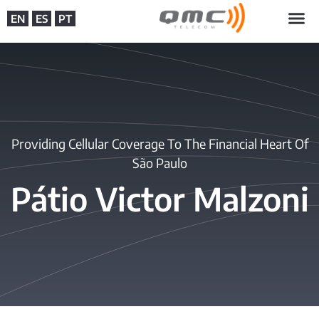
EN
ES
PT
Providing Cellular Coverage To The Financial Heart Of
São Paulo
Pátio Victor Malzoni