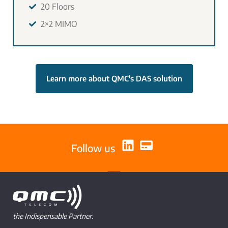
20 Floors
2×2 MIMO
Learn more about QMC's DAS solution
Follow us
the Indispensable Partner.