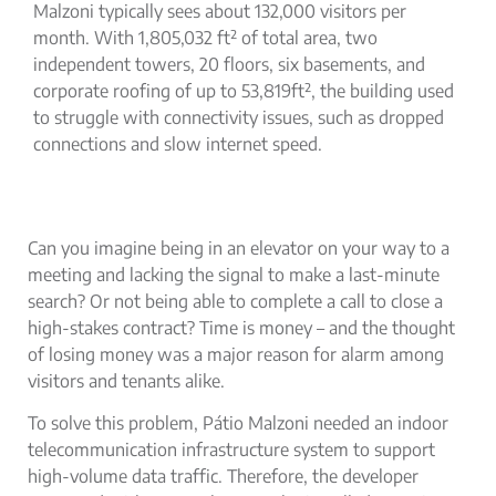
Malzoni typically sees about 132,000 visitors per
month. With 1,805,032 ft² of total area, two
independent towers, 20 floors, six basements, and
corporate roofing of up to 53,819ft², the building used
to struggle with connectivity issues, such as dropped
connections and slow internet speed.
Can you imagine being in an elevator on your way to a
meeting and lacking the signal to make a last-minute
search? Or not being able to complete a call to close a
high-stakes contract? Time is money – and the thought
of losing money was a major reason for alarm among
visitors and tenants alike.
To solve this problem, Pátio Malzoni needed an
indoor
telecommunication infrastructure
system to support
high-volume data traffic. Therefore, the developer