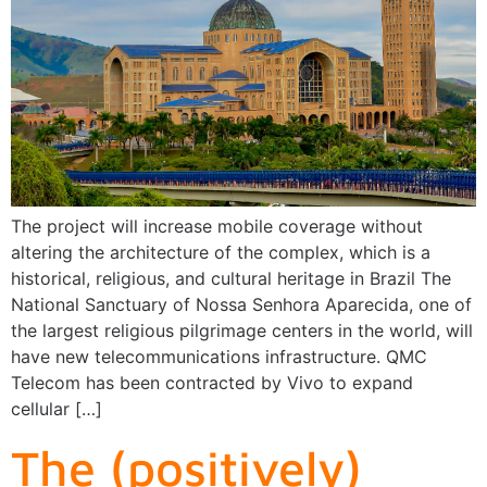
The project will increase mobile coverage without
altering the architecture of the complex, which is a
historical, religious, and cultural heritage in Brazil The
National Sanctuary of Nossa Senhora Aparecida, one of
the largest religious pilgrimage centers in the world, will
have new telecommunications infrastructure. QMC
Telecom has been contracted by Vivo to expand
cellular […]
The (positively)