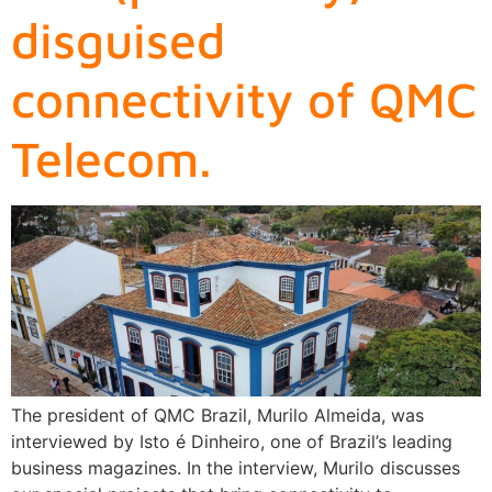
disguised
connectivity of QMC
Telecom.
The president of QMC Brazil, Murilo Almeida, was
interviewed by Isto é Dinheiro, one of Brazil’s leading
business magazines. In the interview, Murilo discusses