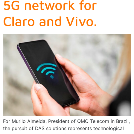
5G network for
Claro and Vivo.
For Murilo Almeida, President of QMC Telecom in Brazil,
the pursuit of DAS solutions represents technological