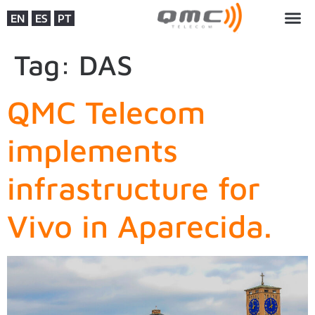
EN
ES
PT
Tag:
DAS
QMC Telecom
implements
infrastructure for
Vivo in Aparecida.