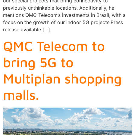
our special projects that bring connectivity to
previously unthinkable locations. Additionally, he
mentions QMC Telecom’s investments in Brazil, with a
focus on the growth of our indoor 5G projects.Press
release available […]
QMC Telecom to
bring 5G to
Multiplan shopping
malls.