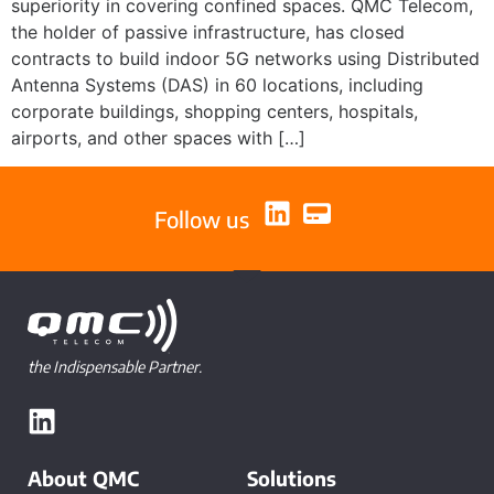
superiority in covering confined spaces. QMC Telecom,
the holder of passive infrastructure, has closed
contracts to build indoor 5G networks using Distributed
Antenna Systems (DAS) in 60 locations, including
corporate buildings, shopping centers, hospitals,
airports, and other spaces with […]
Follow us
the Indispensable Partner.
About QMC
Solutions