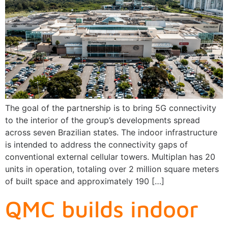
The goal of the partnership is to bring 5G connectivity
to the interior of the group’s developments spread
across seven Brazilian states. The indoor infrastructure
is intended to address the connectivity gaps of
conventional external cellular towers. Multiplan has 20
units in operation, totaling over 2 million square meters
of built space and approximately 190 […]
QMC builds indoor