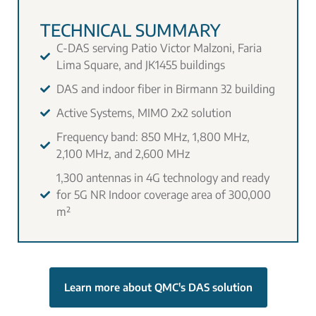
TECHNICAL SUMMARY
C-DAS serving Patio Victor Malzoni, Faria
Lima Square, and JK1455 buildings
DAS and indoor fiber in Birmann 32 building
Active Systems, MIMO 2x2 solution
Frequency band: 850 MHz, 1,800 MHz,
2,100 MHz, and 2,600 MHz
1,300 antennas in 4G technology and ready
for 5G NR Indoor coverage area of 300,000
m²
Learn more about QMC's DAS solution