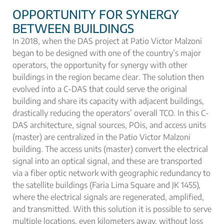
OPPORTUNITY FOR SYNERGY
BETWEEN BUILDINGS
In 2018, when the DAS project at Patio Victor Malzoni
began to be designed with one of the country’s major
operators, the opportunity for synergy with other
buildings in the region became clear. The solution then
evolved into a C-DAS that could serve the original
building and share its capacity with adjacent buildings,
drastically reducing the operators’ overall TCO. In this C-
DAS architecture, signal sources, POis, and access units
(master) are centralized in the Patio Victor Malzoni
building. The access units (master) convert the electrical
signal into an optical signal, and these are transported
via a fiber optic network with geographic redundancy to
the satellite buildings (Faria Lima Square and JK 1455),
where the electrical signals are regenerated, amplified,
and transmitted. With this solution it is possible to serve
multiple locations, even kilometers away, without loss