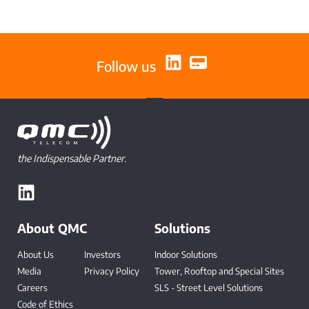
Follow us
the Indispensable Partner.
About QMC
Solutions
About Us
Investors
Indoor Solutions
Media
Privacy Policy
Tower, Rooftop and Special Sites
Careers
SLS - Street Level Solutions
Code of Ethics