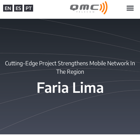
EN
ES
PT
Cutting-Edge Project Strengthens Mobile Network In
The Region
Faria Lima