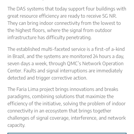
The DAS systems that today support four buildings with
great resource efficiency are ready to receive 5G NR.
They can bring indoor connectivity from the lowest to
the highest floors, where the signal from outdoor
infrastructure has difficulty penetrating.
The established multi-faceted service is a first-of­ a-kind
in Brazil, and the systems are monitored 24 hours a day,
seven days a week, through QMC’s Network Operation
Center. Faults and signal interruptions are immediately
detected and trigger corrective action.
The Faria Lima project brings innovations and breaks
paradigms, combining solutions that maximize the
efficiency of the initiative, solving the problem of indoor
connectivity in an ecosystem that brings together
challenges of signal coverage, interference, and network
capacity.