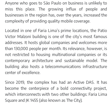
Anyone who goes to São Paulo on business is unlikely to
miss this place. The growing influx of people and
businesses in the region has, over the years, increased the
complexity of providing quality mobile coverage.
Located in one of Faria Lima’s prime locations, the Patio
Victor Malzoni building is one of the city’s most famous
addresses. It hosts global companies and welcomes more
than 130,000 people per month. Its relevance, however, is
not restricted to housing multinational companies or its
contemporary architecture and sustainable model. The
building also hosts a telecommunications infrastructure
center of excellence.
Since 2019, the complex has had an Active DAS. It has
become the centerpiece of a bold connectivity project,
which interconnects with two other buildings: Faria Lima
Square and JK 1455 (also known as The City).