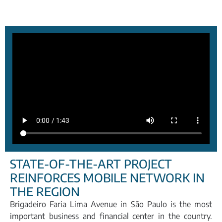
STATE-OF-THE-ART PROJECT
REINFORCES MOBILE NETWORK IN
THE REGION
Brigadeiro Faria Lima Avenue in São Paulo is the most
important business and financial center in the country.