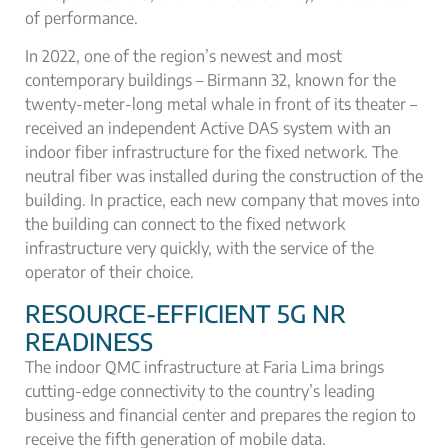
of performance.
In 2022, one of the region’s newest and most
contemporary buildings – Birmann 32, known for the
twenty-meter-long metal whale in front of its theater –
received an independent Active DAS system with an
indoor fiber infrastructure for the fixed network. The
neutral fiber was installed during the construction of the
building. In practice, each new company that moves into
the building can connect to the fixed network
infrastructure very quickly, with the service of the
operator of their choice.
RESOURCE-EFFICIENT 5G NR
READINESS
The indoor QMC infrastructure at Faria Lima brings
cutting-edge connectivity to the country’s leading
business and financial center and prepares the region to
receive the fifth generation of mobile data.